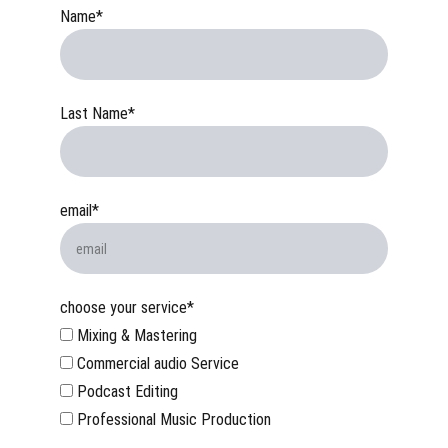
Name*
Last Name*
email*
choose your service*
Mixing & Mastering
Commercial audio Service
Podcast Editing
Professional Music Production