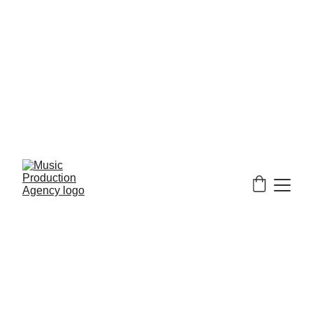
We currently only 
accept PayPal at checkout.
24 hours a day