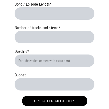
Song / Episode Length*
Number of tracks and stems*
Deadline*
Budget
UPLOAD PROJECT FILES